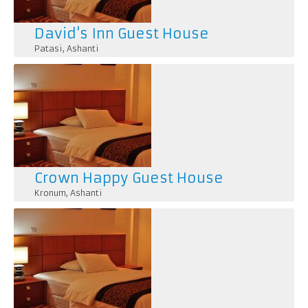
David's Inn Guest House
Patasi
,
Ashanti
Crown Happy Guest House
Kronum
,
Ashanti