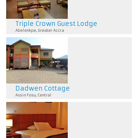
Triple Crown Guest Lodge
Abelenkpe
,
Greater Accra
Dadwen Cottage
Assin Fosu
,
Central