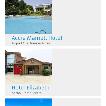
Accra Marriott Hotel
Airport City
,
Greater Accra
Hotel Elizabeth
Accra
,
Greater Accra