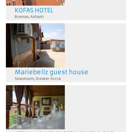
KOFAS HOTEL
Breman
,
Ashanti
Mariebellz guest house
Sowutuom
,
Greater Accra