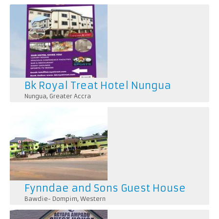
Pages
Bk Royal Treat Hotel Nungua
Nungua
,
Greater Accra
1. *Accommodation*: Rooms and suites with comfortab
amenities like TVs, minibars, and Wi-Fi.
Fynndae and Sons Guest House
Bawdie- Dompim
,
Western