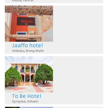
Kasoa
,
Central
Jaaffo hotel
Atebubu
,
Brong Ahafo
To Be Hotel
Gyinyase
,
Ashanti