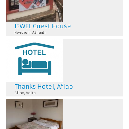
ISWEL Guest House
Hwidiem
,
Ashanti
Thanks Hotel, Aflao
Aflao
,
Volta