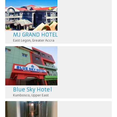
MJ GRAND HOTEL
East Legon
,
Greater Accra
Blue Sky Hotel
Kumbosco
,
Upper East