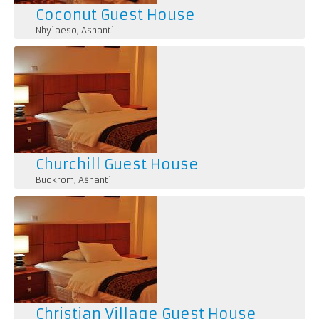
Coconut Guest House
Nhyiaeso
,
Ashanti
Churchill Guest House
Buokrom
,
Ashanti
Christian Village Guest House