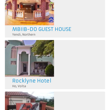
MBIIB-DO GUEST HOUSE
Yendi
,
Northern
Rocklyne Hotel
Ho
,
Volta