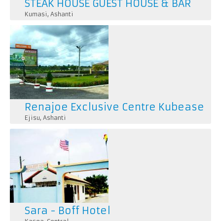
STEAK HOUSE GUEST HOUSE & BAR
Kumasi
,
Ashanti
Renajoe Exclusive Centre Kubease
Ejisu
,
Ashanti
Sara - Boff Hotel