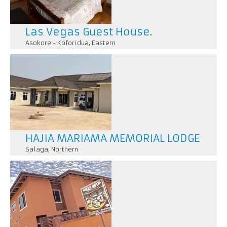
Las Vegas Guest House.
Asokore - Koforidua
,
Eastern
HAJIA MARIAMA MEMORIAL LODGE
Salaga
,
Northern