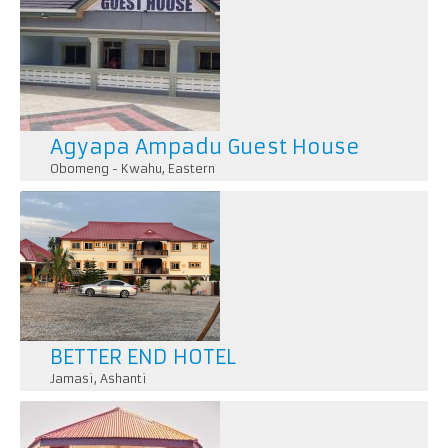
Agyapa Ampadu Guest House
Obomeng - Kwahu
,
Eastern
BETTER END HOTEL
Jamasi
,
Ashanti