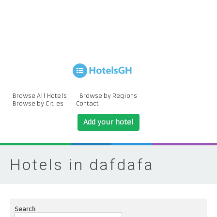
Browse All Hotels
Browse by Regions
Browse by Cities
Contact
Add your hotel
Hotels in dafdafa
Search