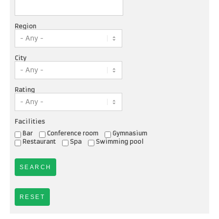
Region
City
Rating
Facilities
Bar
Conference room
Gymnasium
Restaurant
Spa
Swimming pool