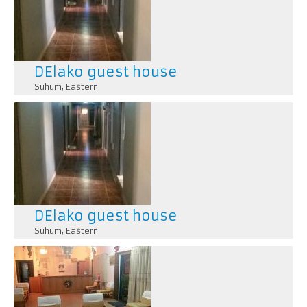
DElako guest house
Suhum
,
Eastern
DElako guest house
Suhum
,
Eastern