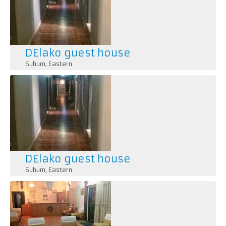
DElako guest house
Suhum
,
Eastern
DElako guest house
Suhum
,
Eastern