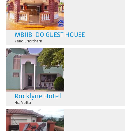
MBIIB-DO GUEST HOUSE
Yendi
,
Northern
Rocklyne Hotel
Ho
,
Volta