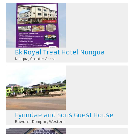
Pages
Bk Royal Treat Hotel Nungua
Nungua
,
Greater Accra
1. *Accommodation*: Rooms and suites with comfortab
amenities like TVs, minibars, and Wi-Fi.
Fynndae and Sons Guest House
Bawdie- Dompim
,
Western