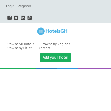
Login
Register
Browse All Hotels
Browse by Regions
Browse by Cities
Contact
Add your hotel