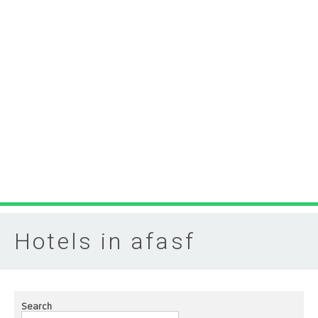
Hotels in afasf
Search