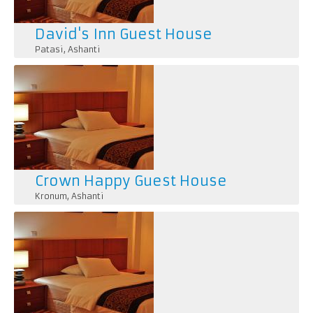
David's Inn Guest House
Patasi
,
Ashanti
Crown Happy Guest House
Kronum
,
Ashanti