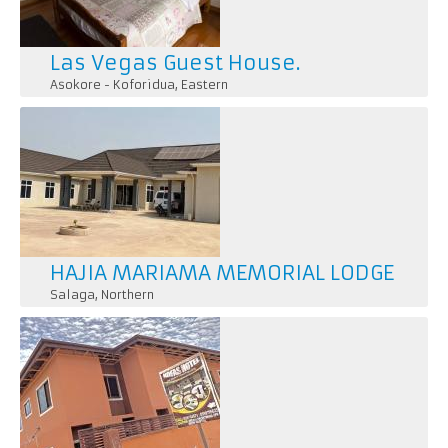
Las Vegas Guest House.
Asokore - Koforidua
,
Eastern
HAJIA MARIAMA MEMORIAL LODGE
Salaga
,
Northern