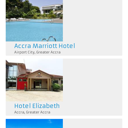
Accra Marriott Hotel
Airport City
,
Greater Accra
Hotel Elizabeth
Accra
,
Greater Accra