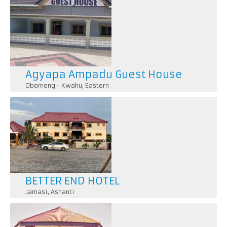
Agyapa Ampadu Guest House
Obomeng - Kwahu
,
Eastern
BETTER END HOTEL
Jamasi
,
Ashanti