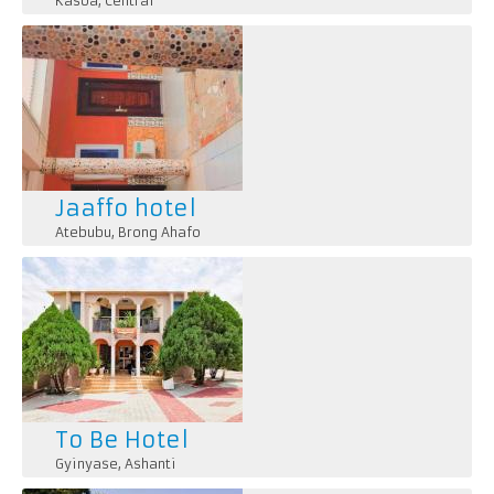
Kasoa
,
Central
Jaaffo hotel
Atebubu
,
Brong Ahafo
To Be Hotel
Gyinyase
,
Ashanti