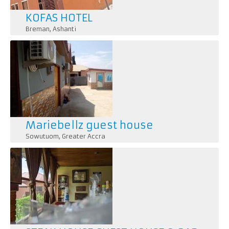
KOFAS HOTEL
Breman
,
Ashanti
Mariebellz guest house
Sowutuom
,
Greater Accra