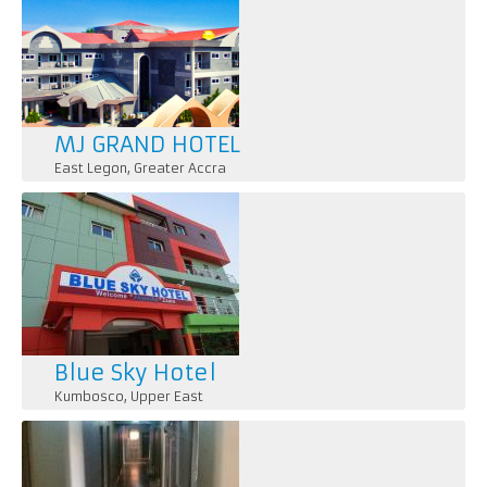
MJ GRAND HOTEL
East Legon
,
Greater Accra
Blue Sky Hotel
Kumbosco
,
Upper East