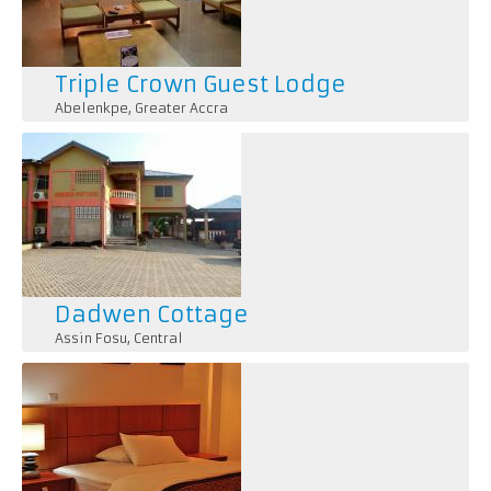
Triple Crown Guest Lodge
Abelenkpe
,
Greater Accra
Dadwen Cottage
Assin Fosu
,
Central