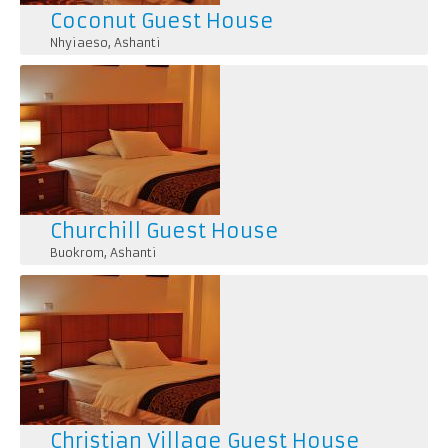
Coconut Guest House
Nhyiaeso
,
Ashanti
Churchill Guest House
Buokrom
,
Ashanti
Christian Village Guest House