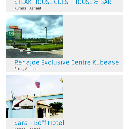
STEAK HOUSE GUEST HOUSE & BAR
Kumasi
,
Ashanti
Renajoe Exclusive Centre Kubease
Ejisu
,
Ashanti
Sara - Boff Hotel