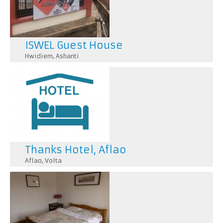
ISWEL Guest House
Hwidiem
,
Ashanti
Thanks Hotel, Aflao
Aflao
,
Volta