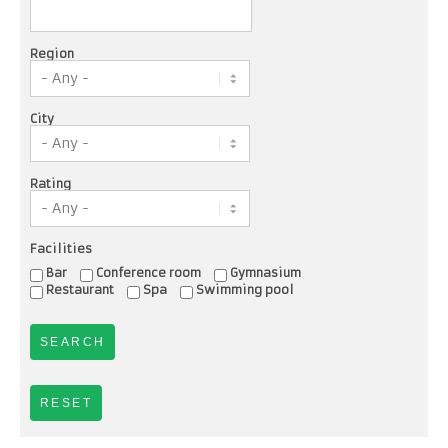
Region
City
Rating
Facilities
Bar
Conference room
Gymnasium
Restaurant
Spa
Swimming pool