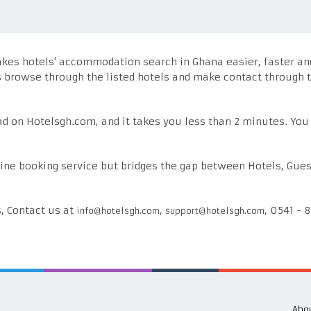
es hotels' accommodation search in Ghana easier, faster and r
s browse through the listed hotels and make contact through t
 ad on Hotelsgh.com, and it takes you less than 2 minutes. You
ine booking service but bridges the gap between Hotels, Gues
s, Contact us at
,
, 0541 - 
info@hotelsgh.com
support@hotelsgh.com
Abou