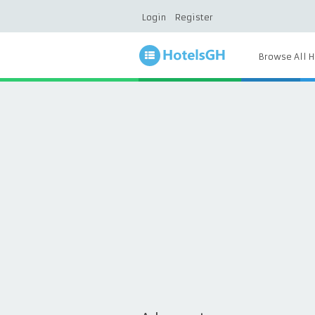
Login
Register
Browse All H