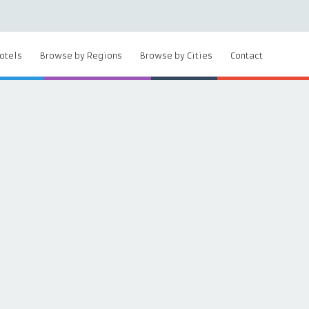
otels
Browse by Regions
Browse by Cities
Contact