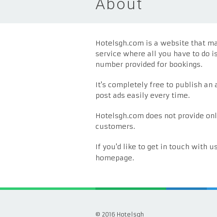
About
Hotelsgh.com is a website that mak
service where all you have to do i
number provided for bookings.
It's completely free to publish an
post ads easily every time.
Hotelsgh.com does not provide onl
customers.
If you'd like to get in touch with u
homepage.
© 2016 Hotelsgh