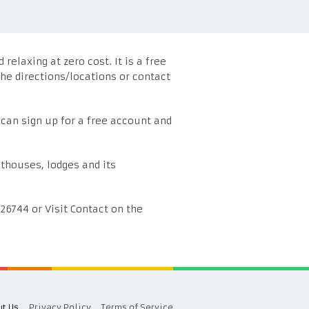
elaxing at zero cost. It is a free
he directions/locations or contact
 can sign up for a free account and
thouses, lodges and its
826744 or Visit Contact on the
t Us
Privacy Policy
Terms of Service