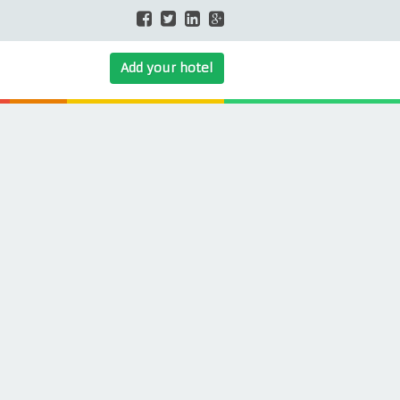
Add your hotel