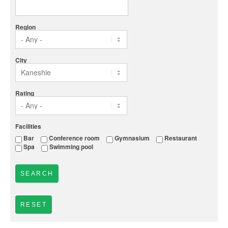
Region
City
Rating
Facilities
Bar
Conference room
Gymnasium
Restaurant
Spa
Swimming pool