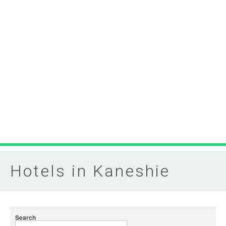
Hotels in Kaneshie
Search