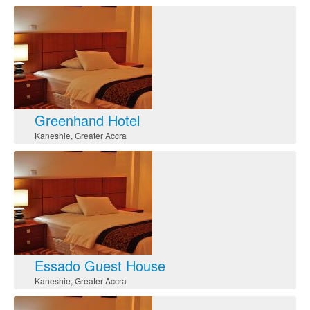
Greenhand Hotel
Kaneshie
,
Greater Accra
Essado Guest House
Kaneshie
,
Greater Accra