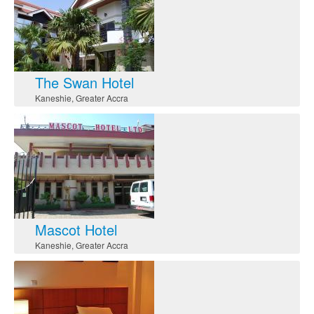
The Swan Hotel
Kaneshie
,
Greater Accra
Mascot Hotel
Kaneshie
,
Greater Accra