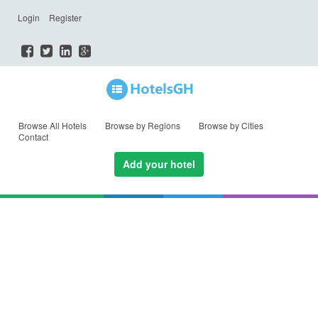
Login
Register
Browse All Hotels
Browse by Regions
Browse by Cities
Contact
Add your hotel