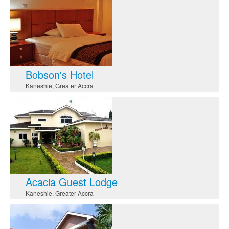
Bobson's Hotel
Kaneshie
,
Greater Accra
Acacia Guest Lodge
Kaneshie
,
Greater Accra