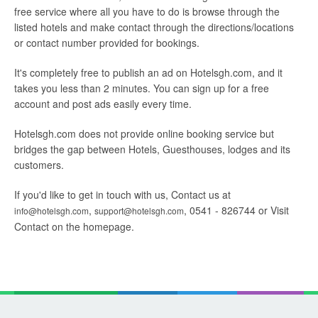
free service where all you have to do is browse through the
listed hotels and make contact through the directions/locations
or contact number provided for bookings.
It's completely free to publish an ad on Hotelsgh.com, and it
takes you less than 2 minutes. You can sign up for a free
account and post ads easily every time.
Hotelsgh.com does not provide online booking service but
bridges the gap between Hotels, Guesthouses, lodges and its
customers.
If you'd like to get in touch with us, Contact us at
,
, 0541 - 826744 or Visit
info@hotelsgh.com
support@hotelsgh.com
Contact on the homepage.