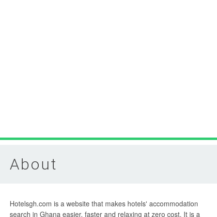
About
Hotelsgh.com is a website that makes hotels' accommodation
search in Ghana easier, faster and relaxing at zero cost. It is a