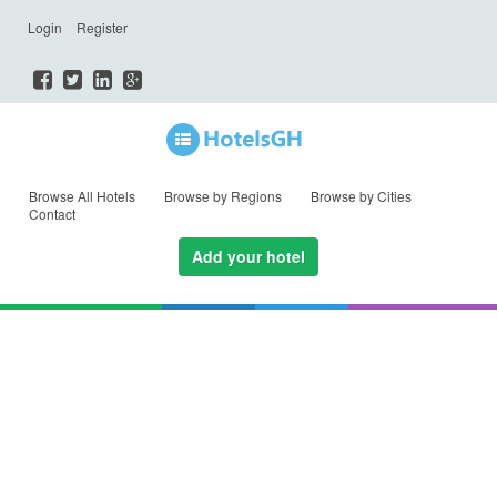
Login
Register
Browse All Hotels
Browse by Regions
Browse by Cities
Contact
Add your hotel