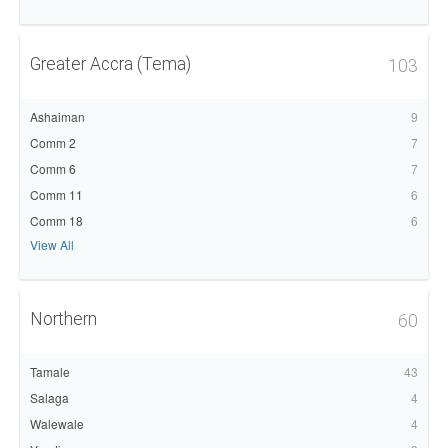
Greater Accra (Tema)
103
Ashaiman
9
Comm 2
7
Comm 6
7
Comm 11
6
Comm 18
6
View All
Northern
60
Tamale
43
Salaga
4
Walewale
4