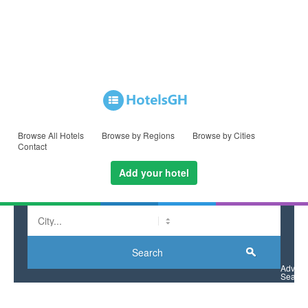
Browse All Hotels
Browse by Regions
Browse by Cities
Contact
Add your hotel
La Palm Royal Beach Hotel
Search
Advan
Search