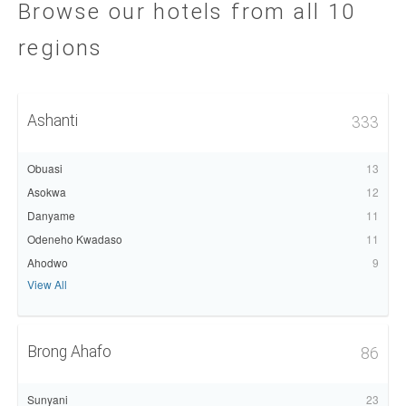
Browse our hotels from all 10
regions
Ashanti
333
Obuasi
13
Asokwa
12
Danyame
11
Odeneho Kwadaso
11
Ahodwo
9
View All
Brong Ahafo
86
Sunyani
23