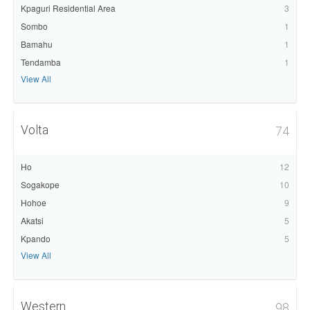
Kpaguri Residential Area
3
Sombo
1
Bamahu
1
Tendamba
1
View All
Volta
74
Ho
12
Sogakope
10
Hohoe
9
Akatsi
5
Kpando
5
View All
Western
98