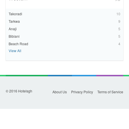
Takoradi
10
Tarkwa
9
Anaji
5
Bibiani
5
Beach Road
4
View All
© 2016 Hotelsgh
About Us
Privacy Policy
Terms of Service