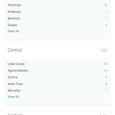
Techiman
18
Kintampo
7
Berekum
7
Goaso
4
View All
Central
149
Cape Coast
35
Agona Swedru
14
Elmina
9
Assin Fosu
8
Winneba
7
View All