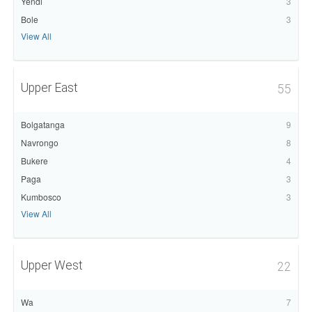
Yendi
3
Bole
3
View All
Upper East
55
Bolgatanga
9
Navrongo
8
Bukere
4
Paga
3
Kumbosco
3
View All
Upper West
22
Wa
7