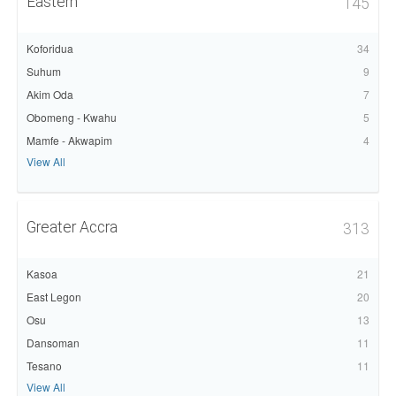
Eastern
145
Koforidua
34
Suhum
9
Akim Oda
7
Obomeng - Kwahu
5
Mamfe - Akwapim
4
View All
Greater Accra
313
Kasoa
21
East Legon
20
Osu
13
Dansoman
11
Tesano
11
View All