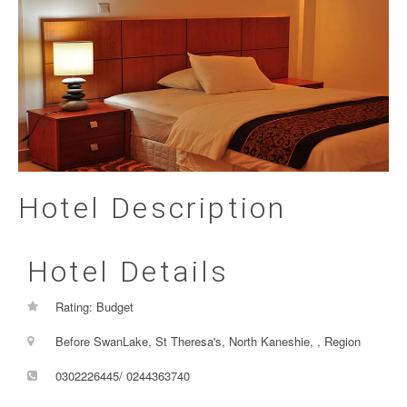
Hotel Description
Hotel Details
Rating: Budget
Before SwanLake, St Theresa's, North Kaneshie, , Region
0302226445/ 0244363740