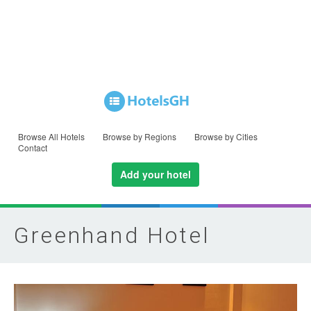
Browse All Hotels
Browse by Regions
Browse by Cities
Contact
Add your hotel
Greenhand Hotel