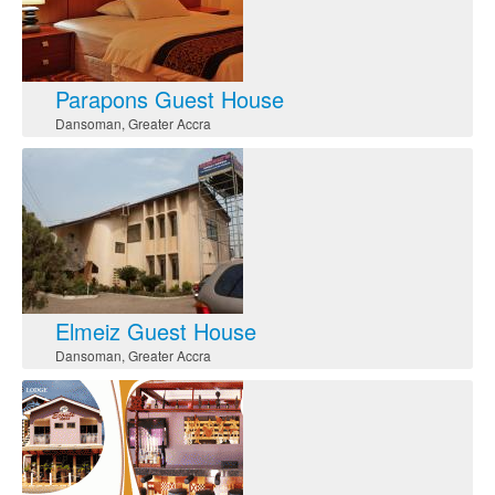
Parapons Guest House
Dansoman
,
Greater Accra
Elmeiz Guest House
Dansoman
,
Greater Accra