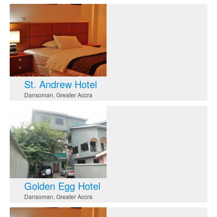
St. Andrew Hotel
Dansoman
,
Greater Accra
Golden Egg Hotel
Dansoman
,
Greater Accra