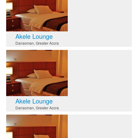
Akele Lounge
Dansoman
,
Greater Accra
Akele Lounge
Dansoman
,
Greater Accra