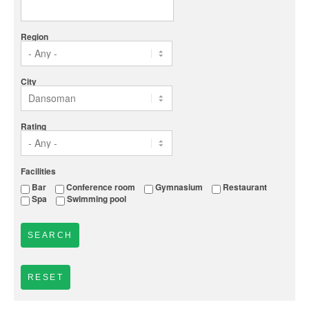
Region
City
Rating
Facilities
Bar
Conference room
Gymnasium
Restaurant
Spa
Swimming pool