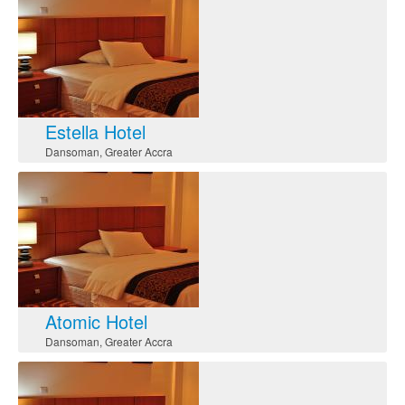
Estella Hotel
Dansoman
,
Greater Accra
Atomic Hotel
Dansoman
,
Greater Accra