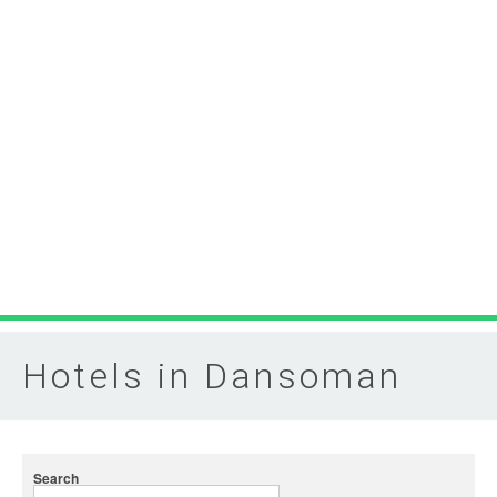
Hotels in Dansoman
Search