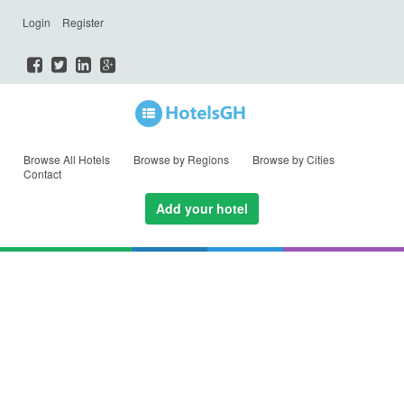
Login
Register
Browse All Hotels
Browse by Regions
Browse by Cities
Contact
Add your hotel