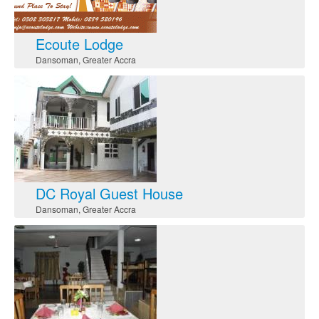
Ecoute Lodge
Dansoman
,
Greater Accra
DC Royal Guest House
Dansoman
,
Greater Accra