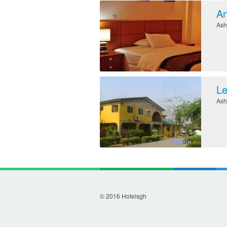
An
Ash
Le
Ash
© 2016 Hotelsgh