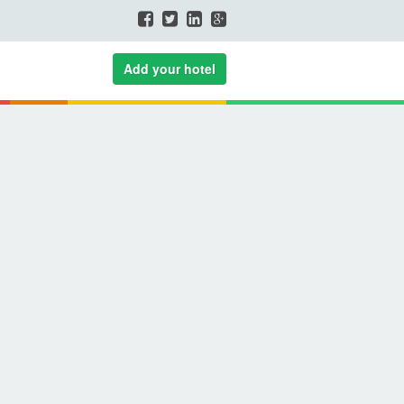
Add your hotel