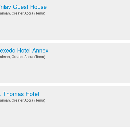
nlav Guest House
aiman
,
Greater Accra (Tema)
exedo Hotel Annex
aiman
,
Greater Accra (Tema)
. Thomas Hotel
aiman
,
Greater Accra (Tema)