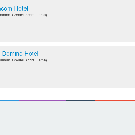
com Hotel
aiman
,
Greater Accra (Tema)
 Domino Hotel
aiman
,
Greater Accra (Tema)