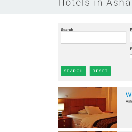
Hotels in Ash
Search
R
F
Wi
Ash