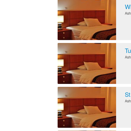
Wi
Ash
Tu
Ash
St
Ash