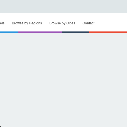
els
Browse by Regions
Browse by Cities
Contact