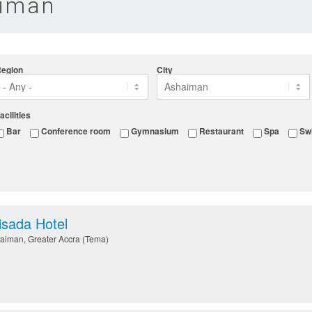
aiman
egion
City
acilities
Bar
Conference room
Gymnasium
Restaurant
Spa
Sw
sada Hotel
aiman
,
Greater Accra (Tema)