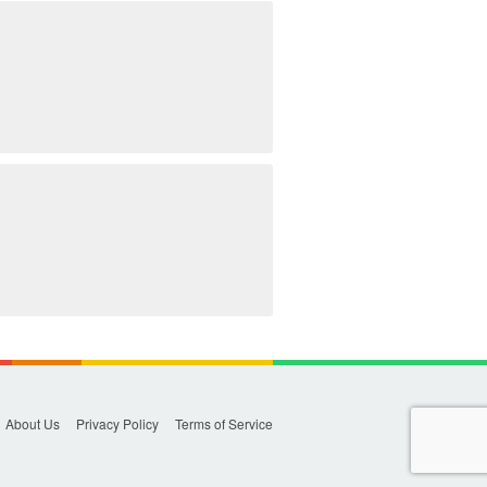
About Us
Privacy Policy
Terms of Service