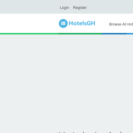
Login
Register
Browse All Hot