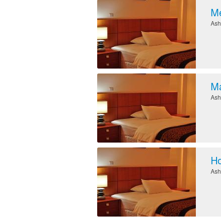
Me
Ash
M
Ash
Ho
Ash