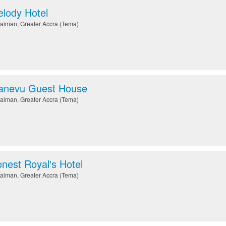
lody Hotel
aiman
,
Greater Accra (Tema)
anevu Guest House
aiman
,
Greater Accra (Tema)
nest Royal's Hotel
aiman
,
Greater Accra (Tema)