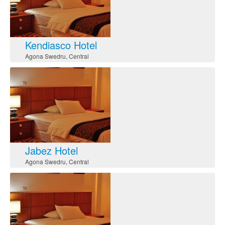
Kendiasco Hotel
Agona Swedru
,
Central
Jabez Hotel
Agona Swedru
,
Central