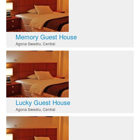
Memory Guest House
Agona Swedru
,
Central
Lucky Guest House
Agona Swedru
,
Central