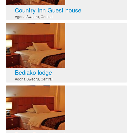
Country Inn Guest house
Agona Swedru
,
Central
Bediako lodge
Agona Swedru
,
Central