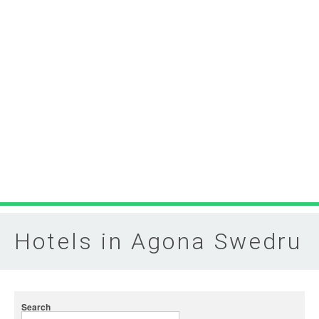
Hotels in Agona Swedru
Search