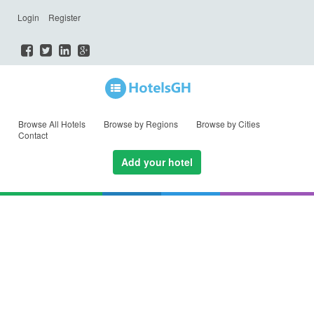
Login
Register
Browse All Hotels
Browse by Regions
Browse by Cities
Contact
Add your hotel