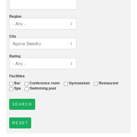
Region
City
Rating
Facilities
Bar
Conference room
Gymnasium
Restaurant
Spa
Swimming pool