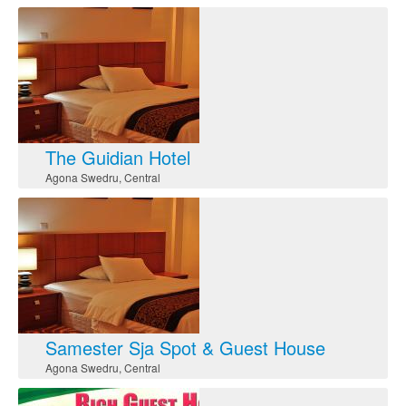
The Guidian Hotel
Agona Swedru
,
Central
Samester Sja Spot & Guest House
Agona Swedru
,
Central