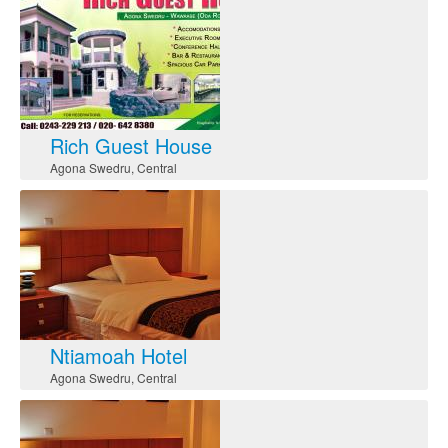
Rich Guest House
Agona Swedru
,
Central
Ntiamoah Hotel
Agona Swedru
,
Central