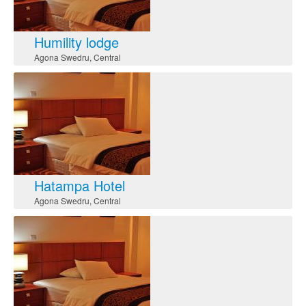
Humility lodge
Agona Swedru
,
Central
Hatampa Hotel
Agona Swedru
,
Central