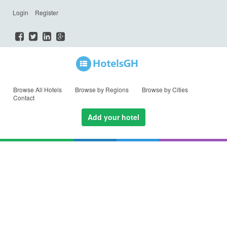
Login
Register
Browse All Hotels
Browse by Regions
Browse by Cities
Contact
Add your hotel