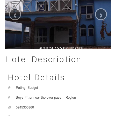
‹
›
Hotel Description
Hotel Details
Rating: Budget
Boys Fitter near the over pass, , Region
0245300360