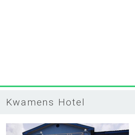
Kwamens Hotel