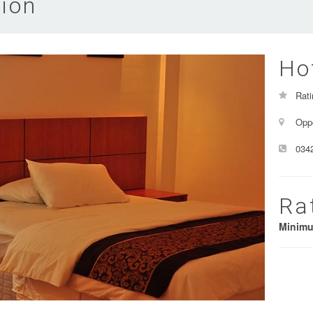
ion
Ho
Rati
Oppo
034
Ra
Minim