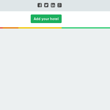
Add your hotel