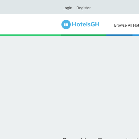
Login
Register
Browse All Hot