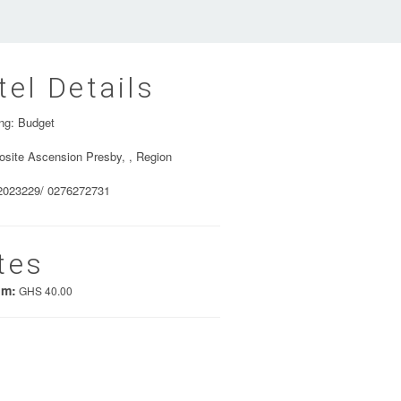
tel Details
ng: Budget
site Ascension Presby, , Region
2023229/ 0276272731
tes
um:
GHS 40.00