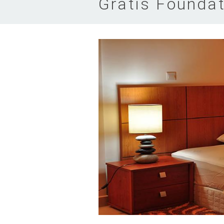
Gratis Foundat