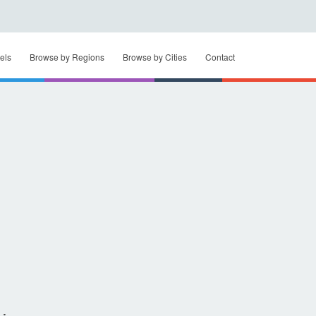
els
Browse by Regions
Browse by Cities
Contact