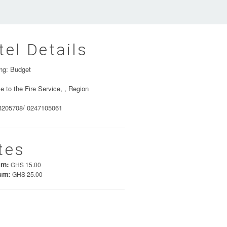
tel Details
ng: Budget
e to the Fire Service, , Region
3205708/ 0247105061
tes
um:
GHS 15.00
um:
GHS 25.00