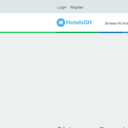
Login
Register
Browse All Hot