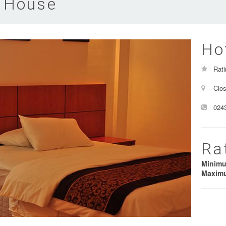
 House
Ho
Rati
Clos
024
Ra
Minim
Maxim