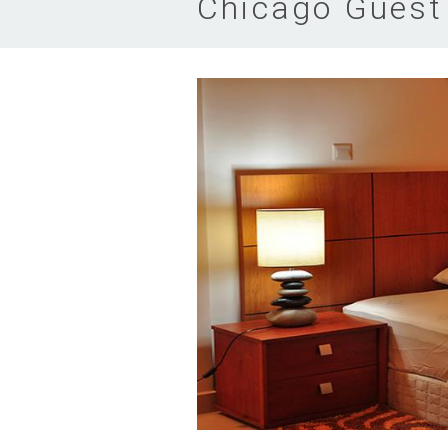
Chicago Guest