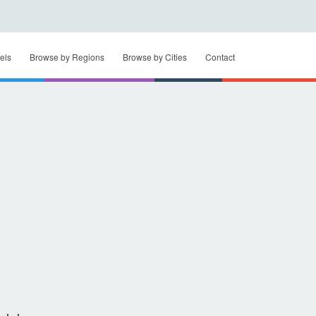
els
Browse by Regions
Browse by Cities
Contact