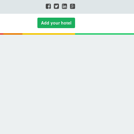
Add your hotel