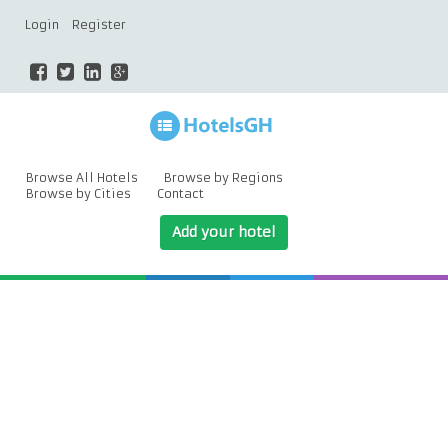
Login
Register
Browse All Hotels
Browse by Regions
Browse by Cities
Contact
Add your hotel