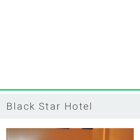
Black Star Hotel