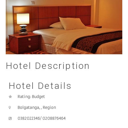
Hotel Description
Hotel Details
Rating: Budget
Bolgatanga, , Region
0382022346/ 0208876464