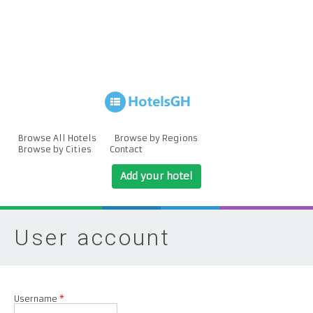
Browse All Hotels
Browse by Regions
Browse by Cities
Contact
Add your hotel
User account
Username
*