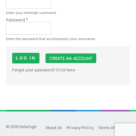
Enter your Hotelsgh username.
Password
*
Enter the password that accompanies your username.
CREATE AN ACCOUNT
Forgot your password? Click here
© 2016 Hotelsgh
About Us
Privacy Policy
Terms of Service