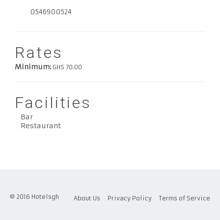
0546900524
Rates
Minimum:
GHS 70.00
Facilities
Bar
Restaurant
© 2016 Hotelsgh
About Us
Privacy Policy
Terms of Service